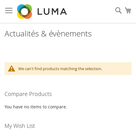
Skip
to
Sear
My
Content
Actualités & évènements
We can't find products matching the selection.
Compare Products
You have no items to compare.
My Wish List