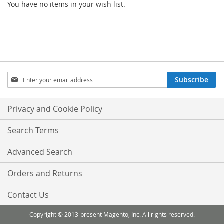
You have no items in your wish list.
Sign
Subscribe
Up
for
Our
Privacy and Cookie Policy
Newsletter:
Search Terms
Advanced Search
Orders and Returns
Contact Us
Copyright © 2013-present Magento, Inc. All rights reserved.