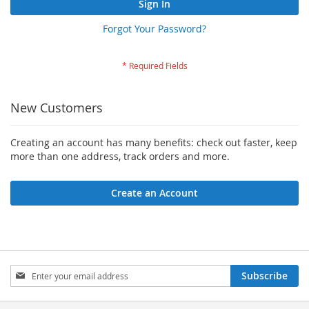
Sign In
Forgot Your Password?
New Customers
Creating an account has many benefits: check out faster, keep
more than one address, track orders and more.
Create an Account
Sign
Subscribe
Up
for