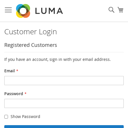
Skip
to
Sear
My
Content
Customer Login
Registered Customers
If you have an account, sign in with your email address.
Email
Password
Show Password